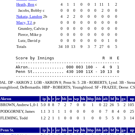
Heath, Ben
c
4
1
1
0
0
1
11
1
2
Jacobs, Bobby c
0
0
0
0
0
0
2
0
0
Nakata, Landon
2b
4
2
2
0
0
0
0
0
0
Macy, T.J.
p
0
0
0
0
0
0
0
0
0
Grumley, Calvin p
0
0
0
0
0
0
0
0
0
Pierce, Mike p
0
0
0
0
0
0
0
0
0
Lutz, David p
0
0
0
0
0
0
0
1
0
Totals
34
10
13
9
3
7
27
6
5
Score by Innings                    R  H  E

-------------------------------------------

Akron............... 000 003 100 -  4  9  1

Penn St............. 430 100 11X - 10 13  0

AL. DP - AKRON 2. LOB - AKRON 9; Penn St. 5. 2B - ROBERTS; Lynd. 3B - Stera
ungblood; DeBernardis. HBP - ROBERTS; Youngblood. SF - FRAZEE; Deese. CS 
Akron
ip
h
r
er
bb
so
wp
bk
hbp
ibb
ab
bf
fo
go
np
BROWN, Andrew L,0-1
5.0
8
8
7
2
7
0
0
1
0
22
26
5
2
105
PODGORNEY, James
1.1
3
1
1
1
0
0
0
0
0
7
8
4
0
25
FLEMING, Todd
1.2
2
1
1
0
0
0
1
0
0
5
5
0
3
14
Penn St.
ip
h
r
er
bb
so
wp
bk
hbp
ibb
ab
bf
fo
go
np