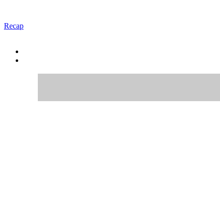
Recap