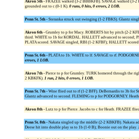
Akron 5th -
FRAZEE walked (3-2 BBBKFB). SAVAGE walked (3-2 FK
grounded out to c (0-1 K).
0 runs, 0 hits, 0 errors, 2 LOB.
Penn St. 5th -
Steranka struck out swinging (1-2 FBKS). Glantz sing
Akron 6th -
Grumley to p for Macy. ROBERTS hit by pitch (2-2 
third. WHITE to 1b for KORDAL. HALLETT advanced to second; PLATA
PLATA scored. SAVAGE singled, RBI (1-2 KFBF); HALLETT scored
Penn St. 6th -
PLATA to 1b. WHITE to lf. SAVAGE to rf. PODGORNEY t
errors, 1 LOB.
Akron 7th -
Pierce to p for Grumley. TURK homered through the ri
2 KBKFK).
1 run, 2 hits, 0 errors, 1 LOB.
Penn St. 7th -
Wine flied out to rf (1-2 BFF). DeBernardis to 3b for 
Glantz advanced to second. FLEMING to p for PODGORNEY. Heath hit
Akron 8th -
Lutz to p for Pierce. Jacobs to c for Heath. FRAZEE fl
Penn St. 8th -
Nakata singled up the middle (2-2 KBKFB). Nakata ad
Deese hit into double play ss to 1b (1-0 B); Boonie out on the play.