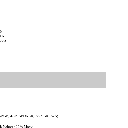
WN
OWN
Lutz
 SAVAGE; 4/2b BEDNAR; 38/p BROWN;
/2b Nakata; 20/p Macy;