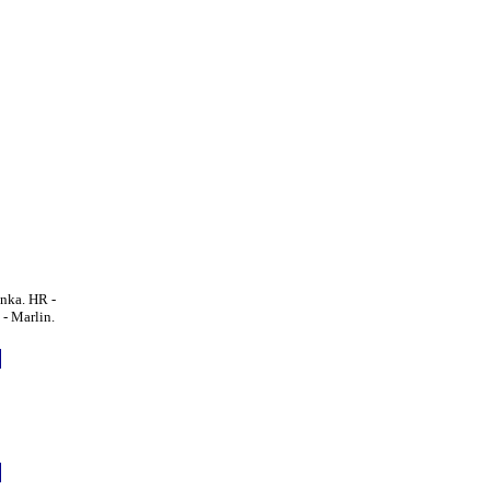
nka. HR -
- Marlin.