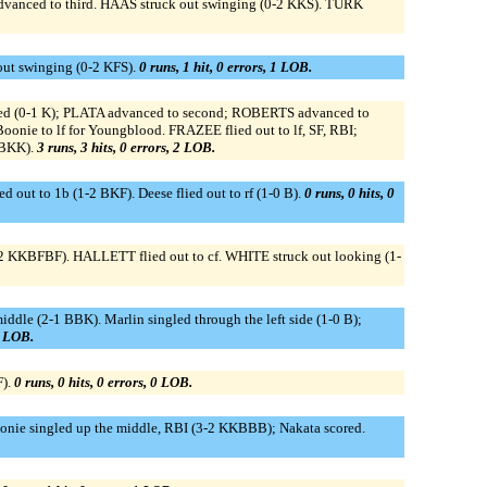
nced to third. HAAS struck out swinging (0-2 KKS). TURK
 out swinging (0-2 KFS).
0 runs, 1 hit, 0 errors, 1 LOB.
ed (0-1 K); PLATA advanced to second; ROBERTS advanced to
nie to lf for Youngblood. FRAZEE flied out to lf, SF, RBI;
KBKK).
3 runs, 3 hits, 0 errors, 2 LOB.
ut to 1b (1-2 BKF). Deese flied out to rf (1-0 B).
0 runs, 0 hits, 0
-2 KKBFBF). HALLETT flied out to cf. WHITE struck out looking (1-
iddle (2-1 BBK). Marlin singled through the left side (1-0 B);
1 LOB.
F).
0 runs, 0 hits, 0 errors, 0 LOB.
oonie singled up the middle, RBI (3-2 KKBBB); Nakata scored.