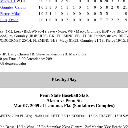
Macy, T.J.
W,1-1
5.0
3
0
0
2
9
1
0
0
0
18
20
3
3
81
Grumley, Calvin
1.0
3
3
3
1
1
1
0
1
0
5
8
2
0
21
Pierce, Mike
1.0
2
1
1
0
1
0
0
0
0
5
5
1
1
19
Lutz, David
2.0
1
0
0
0
2
0
0
0
0
7
7
2
2
19
cy (1-1). Loss - BROWN (0-1). Save - None. WP - Macy; Grumley. HBP - by BRO
ood); by Grumley (ROBERTS). BK - FLEMING. PB - TURK. Pitches/strikes: BR
PODGORNEY 25/14; FLEMING 14/8; Macy 81/53; Grumley 21/13; Pierce 19/15; 
- HP: Barry Chasen 1B: Steve Sanderson 2B: Mark Lima
:30 pm Time: 3:00 Attendance: 209
 68 degrees, calm
Play-by-Play
Penn State Baseball Stats
Akron vs Penn St.
Mar 07, 2009 at Lantana, Fla. (Santaluces Complex)
 ROBERTS; 20/rf PLATA; 19/dh HALLETT; 33/1b KORDAL; 16/3b FRAZEE; 15/lf
4/dh Deese; 13/1b Wine; 25/3b Steranka; 23/ss Glantz; 12/rf Marlin; 33/c Heath; 3