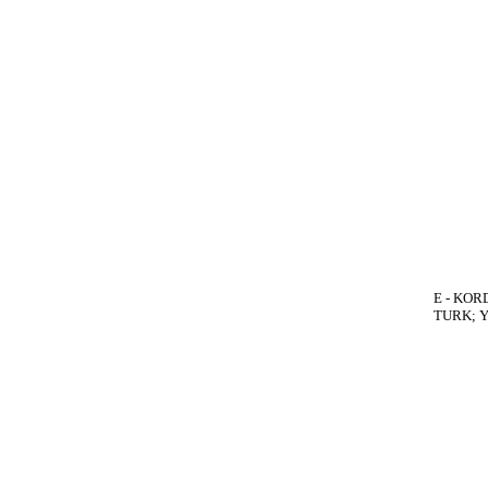
E - KORD
TURK; Yo