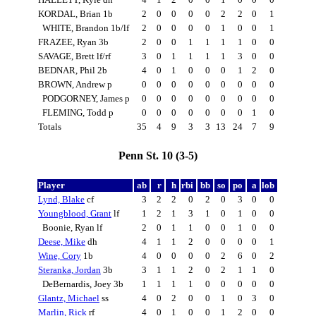
KORDAL, Brian 1b
2
0
0
0
0
2
2
0
1
WHITE, Brandon 1b/lf
2
0
0
0
0
1
0
0
1
FRAZEE, Ryan 3b
2
0
0
1
1
1
1
0
0
SAVAGE, Brett lf/rf
3
0
1
1
1
1
3
0
0
BEDNAR, Phil 2b
4
0
1
0
0
0
1
2
0
BROWN, Andrew p
0
0
0
0
0
0
0
0
0
PODGORNEY, James p
0
0
0
0
0
0
0
0
0
FLEMING, Todd p
0
0
0
0
0
0
0
1
0
Totals
35
4
9
3
3
13
24
7
9
Penn St. 10 (3-5)
Player
ab
r
h
rbi
bb
so
po
a
lob
Lynd, Blake
cf
3
2
2
0
2
0
3
0
0
Youngblood, Grant
lf
1
2
1
3
1
0
1
0
0
Boonie, Ryan lf
2
0
1
1
0
0
1
0
0
Deese, Mike
dh
4
1
1
2
0
0
0
0
1
Wine, Cory
1b
4
0
0
0
0
2
6
0
2
Steranka, Jordan
3b
3
1
1
2
0
2
1
1
0
DeBernardis, Joey 3b
1
1
1
1
0
0
0
0
0
Glantz, Michael
ss
4
0
2
0
0
1
0
3
0
Marlin, Rick
rf
4
0
1
0
0
1
2
0
0