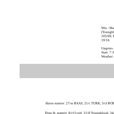
Win - Ma
(Youngbl
105/69; 
19/16.
Umpires 
Start: 7
Weather:
Akron starters: 27/ss HAAS; 21/c TURK; 5/cf
Penn St. starters: 8/cf Lynd; 21/lf Youngblood; 3