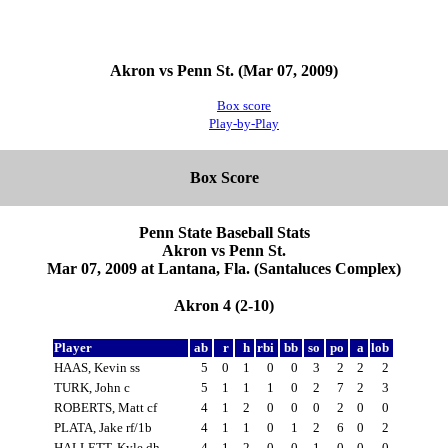
Akron vs Penn St. (Mar 07, 2009)
Box score
Play-by-Play
Box Score
Penn State Baseball Stats
Akron vs Penn St.
Mar 07, 2009 at Lantana, Fla. (Santaluces Complex)
Akron 4 (2-10)
Player
ab
r
h
rbi
bb
so
po
a
lob
HAAS, Kevin ss
5
0
1
0
0
3
2
2
2
TURK, John c
5
1
1
1
0
2
7
2
3
ROBERTS, Matt cf
4
1
2
0
0
0
2
0
0
PLATA, Jake rf/1b
4
1
1
0
1
2
6
0
2
HALLETT, Kyle dh
4
1
2
0
0
1
0
0
0