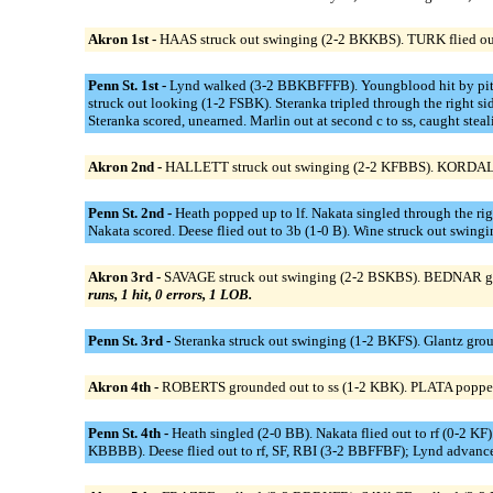
Akron 1st -
HAAS struck out swinging (2-2 BKKBS). TURK flied out 
Penn St. 1st -
Lynd walked (3-2 BBKBFFFB). Youngblood hit by pitch
struck out looking (1-2 FSBK). Steranka tripled through the right 
Steranka scored, unearned. Marlin out at second c to ss, caught stea
Akron 2nd -
HALLETT struck out swinging (2-2 KFBBS). KORDAL s
Penn St. 2nd -
Heath popped up to lf. Nakata singled through the ri
Nakata scored. Deese flied out to 3b (1-0 B). Wine struck out swin
Akron 3rd -
SAVAGE struck out swinging (2-2 BSKBS). BEDNAR groun
runs, 1 hit, 0 errors, 1 LOB.
Penn St. 3rd -
Steranka struck out swinging (1-2 BKFS). Glantz grou
Akron 4th -
ROBERTS grounded out to ss (1-2 KBK). PLATA poppe
Penn St. 4th -
Heath singled (2-0 BB). Nakata flied out to rf (0-2 
KBBBB). Deese flied out to rf, SF, RBI (3-2 BBFFBF); Lynd advanced 