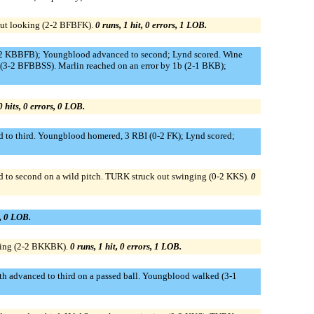
out looking (2-2 BFBFK).
0 runs, 1 hit, 0 errors, 1 LOB.
(3-2 KBBFB); Youngblood advanced to second; Lynd scored. Wine
g (3-2 BFBBSS). Marlin reached on an error by 1b (2-1 BKB);
0 hits, 0 errors, 0 LOB.
ed to third. Youngblood homered, 3 RBI (0-2 FK); Lynd scored;
 to second on a wild pitch. TURK struck out swinging (0-2 KKS).
0
s, 0 LOB.
king (2-2 BKKBK).
0 runs, 1 hit, 0 errors, 1 LOB.
ath advanced to third on a passed ball. Youngblood walked (3-1