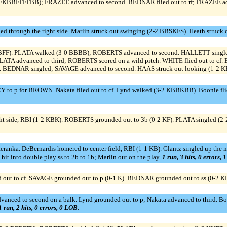
BBFFFFBB); FRAZEE advanced to second. BEDNAR flied out to rf; FRAZEE adva
led through the right side. Marlin struck out swinging (2-2 BBSKFS). Heath struck
KFBFF). PLATA walked (3-0 BBBB); ROBERTS advanced to second. HALLETT singl
 advanced to third; ROBERTS scored on a wild pitch. WHITE flied out to cf. Boo
. BEDNAR singled; SAVAGE advanced to second. HAAS struck out looking (1-2 
o p for BROWN. Nakata flied out to cf. Lynd walked (3-2 KBBKBB). Boonie flied o
ght side, RBI (1-2 KBK). ROBERTS grounded out to 3b (0-2 KF). PLATA singled (2
Steranka. DeBernardis homered to center field, RBI (1-1 KB). Glantz singled up the m
 into double play ss to 2b to 1b; Marlin out on the play.
1 run, 3 hits, 0 errors, 
ied out to cf. SAVAGE grounded out to p (0-1 K). BEDNAR grounded out to ss (0-2 K
vanced to second on a balk. Lynd grounded out to p; Nakata advanced to third. B
1 run, 2 hits, 0 errors, 0 LOB.