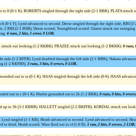
to lf (0-1 K). ROBERTS singled through the right side (2-1 BBK). PLATA struck 
 (0-1 F); Lynd advanced to second. Deese singled through the right side, RBI 
side, 2 RBI (2-1 BSB); Deese scored; Youngblood scored. Glantz struck out swingin
ling.
4 runs, 2 hits, 1 error, 0 LOB.
truck out looking (1-2 KKBK). FRAZEE struck out looking (1-2 BKKK).
0 runs, 
ght side (1-2 KFFB). Lynd doubled through the left side (2-1 BBK); Nakata advanc
ging (1-2 KKFBS).
3 runs, 3 hits, 0 errors, 0 LOB.
ded out to ss (0-1 K). HAAS singled through the left side (0-0). HAAS advanced
nded out to c (0-1 K). Marlin grounded out to 2b (1-2 BKK).
0 runs, 0 hits, 0 error
d up to 3b (3-1 KBBB). HALLETT singled (2-2 BKFFB). KORDAL struck out loo
KF). Lynd singled (1-1 KB); Heath advanced to second. Lynd advanced to second; He
to third; Heath scored. Wine flied out to cf (1-0 B).
1 run, 2 hits, 0 errors, 2 LOB.